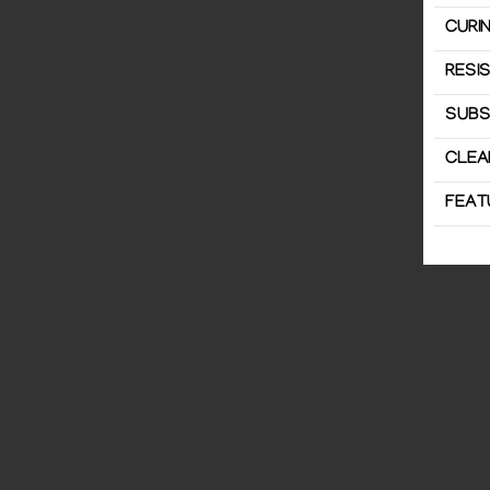
CURIN
RESI
SUBS
CLEA
FEAT