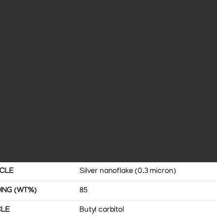
ICLE
Silver nanoflake (0.3 micron)
ING (WT%)
85
CLE
Butyl carbitol