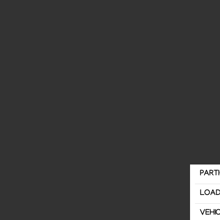
PART
LOAD
VEHI