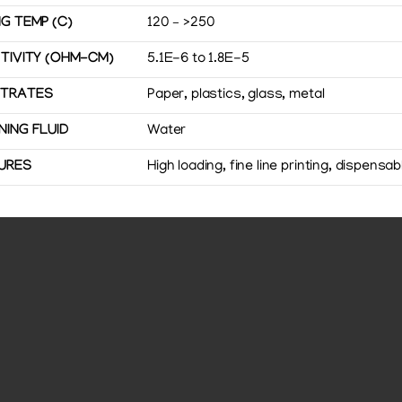
G TEMP (C)
120 – >250
STIVITY (OHM-CM)
5.1E-6 to 1.8E-5
TRATES
Paper, plastics, glass, metal
NING FLUID
Water
URES
High loading, fine line printing, dispensab