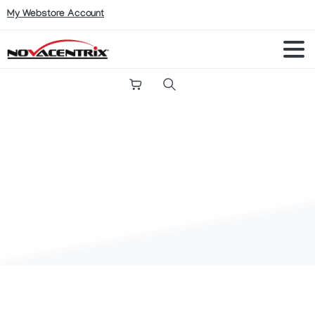
My Webstore Account
Search
My
account