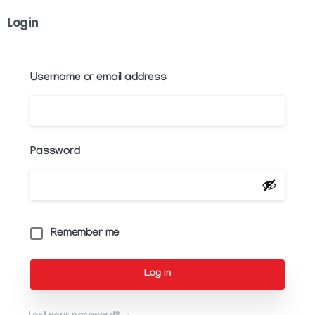
Login
Username or email address
Password
Remember me
Log in
Lost your password?