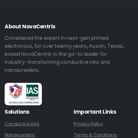
About
NovaCentrix
Considered the expert in next-gen printed
electronics, for over twenty years, Austin, Texas,
based NovaCentrix is the go-to leader for
industry-transforming conductive inks and
nanopowders.
Solutions
Important
Links
Conductive Inks
Privacy Policy
Nanopowders
Terms & Conditions