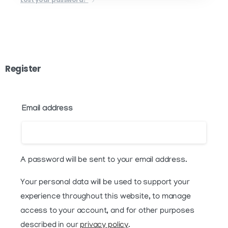
Register
Email address
A password will be sent to your email address.
Your personal data will be used to support your
experience throughout this website, to manage
access to your account, and for other purposes
described in our
privacy policy
.