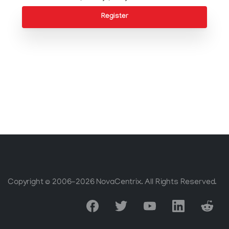
Register
Copyright © 2006-2026 NovaCentrix. All Rights Reserved.