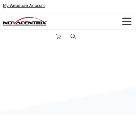
My Webstore Account
Search
Conductive
Inks
FAQ