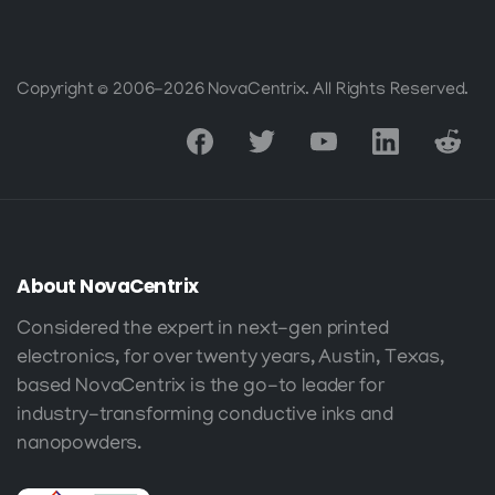
Copyright © 2006-2026 NovaCentrix. All Rights Reserved.
About
NovaCentrix
Considered the expert in next-gen printed
electronics, for over twenty years, Austin, Texas,
based NovaCentrix is the go-to leader for
industry-transforming conductive inks and
nanopowders.