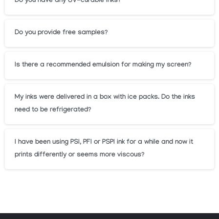
Do you have any UV-curable inks?
Do you provide free samples?
Is there a recommended emulsion for making my screen?
My inks were delivered in a box with ice packs. Do the inks
need to be refrigerated?
I have been using PSI, PFI or PSPI ink for a while and now it
prints differently or seems more viscous?