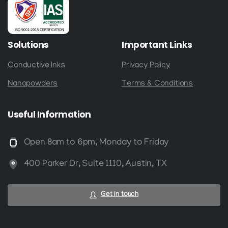
Solutions
Important
Links
Conductive Inks
Privacy Policy
Nanopowders
Terms & Conditions
Useful
Information
Open 8am to 6pm, Monday to Friday
400 Parker Dr, Suite 1110, Austin, TX
Get in touch