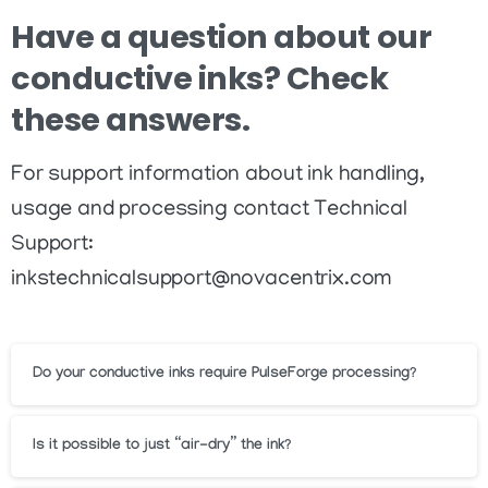
Have
a
question
about
our
conductive
inks?
Check
these
answers.
For support information about ink handling,
usage and processing contact Technical
Support:
inkstechnicalsupport@novacentrix.com
Do your conductive inks require PulseForge processing?
Is it possible to just “air-dry” the ink?