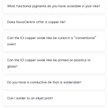
What functional pigments do you have available in your inks?
Does NovaCentrix offer a copper ink?
Can the ICI copper oxide inks be cured in a “conventional”
oven?
Can the ICI copper oxide inks be printed on plastics or
glass?
Do you have a conductive ink that is solderable?
Can I solder to an inkjet print?