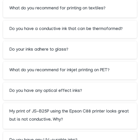
What do you recommend for printing on textiles?
Do you have a conductive ink that can be thermoformed?
Do your inks adhere to glass?
What do you recommend for inkjet printing on PET?
Do you have any optical effect inks?
My print of JS-B25P using the Epson C88 printer looks great
but is not conductive. Why?