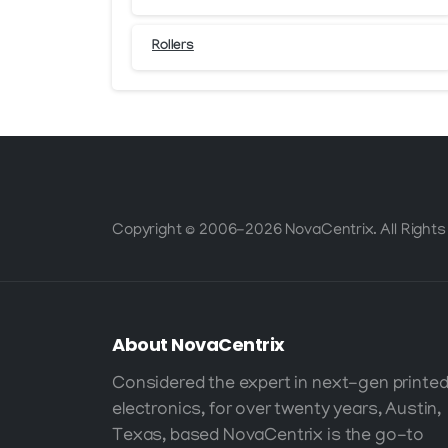
Rollers
Copyright © 2006-2026 NovaCentrix. All Rights
About
NovaCentrix
Considered the expert in next-gen printe
electronics, for over twenty years, Austin,
Texas, based NovaCentrix is the go-to