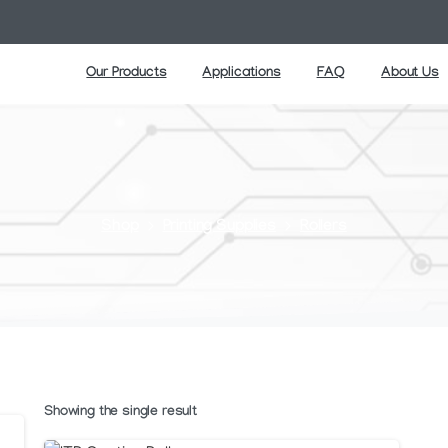
Our Products
Applications
FAQ
About Us
Shop
Printing Supplies
Rollers
Showing the single result