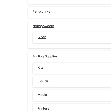
Ferroic Inks
Nanopowders
Silver
Printing Supplies
Kits
Liquids
Media
Printers