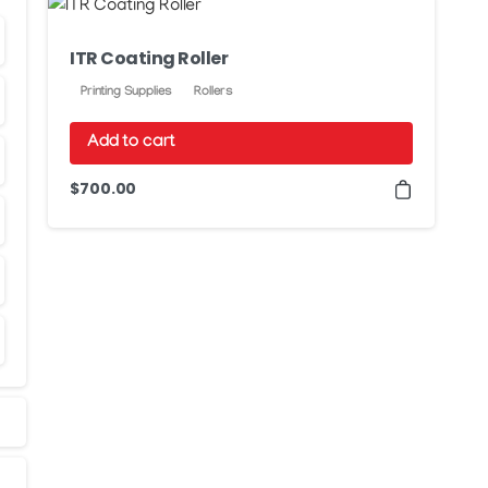
ITR Coating Roller
Printing Supplies
Rollers
Add to cart
$
700.00