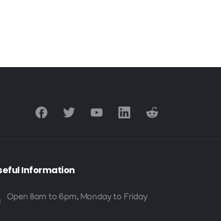
seful
Information
Open 8am to 6pm, Monday to Friday