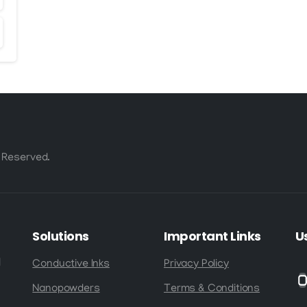
 Reserved.
Solutions
Important
Links
U
d
Conductive Inks
Privacy Policy
Nanopowders
Terms & Conditions