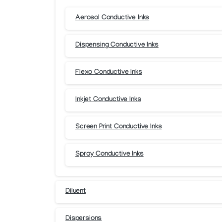
Aerosol Conductive Inks
Dispensing Conductive Inks
Flexo Conductive Inks
Inkjet Conductive Inks
Screen Print Conductive Inks
Spray Conductive Inks
Diluent
Dispersions