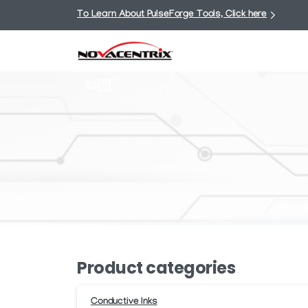
To Learn About PulseForge Tools, Click here
Product categories
Conductive Inks