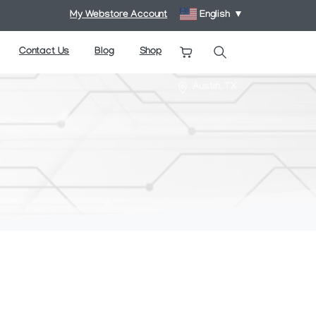
My Webstore Account
English
▼
Contact Us
Blog
Shop
Search
Austin, TX