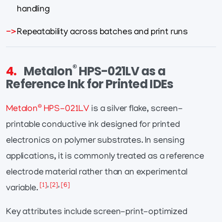
handling
Repeatability across batches and print runs
®
4.
Metalon
HPS-021LV as a
Reference Ink for Printed IDEs
®
Metalon
HPS-021LV
is a silver flake, screen-
printable conductive ink designed for printed
electronics on polymer substrates. In sensing
applications, it is commonly treated as a reference
electrode material rather than an experimental
[1]
,
[2]
,
[6]
variable.
Key attributes include screen-print-optimized