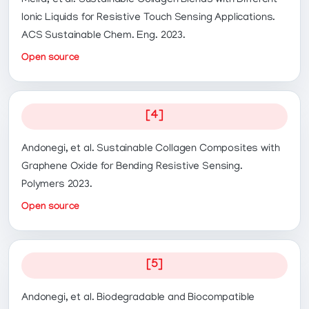
Meira, et al. Sustainable Collagen Blends with Different
Ionic Liquids for Resistive Touch Sensing Applications.
ACS Sustainable Chem. Eng. 2023.
Open source
[4]
Andonegi, et al. Sustainable Collagen Composites with
Graphene Oxide for Bending Resistive Sensing.
Polymers 2023.
Open source
[5]
Andonegi, et al. Biodegradable and Biocompatible