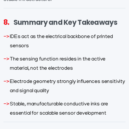
stable infrastructure.
8.
Summary and Key Takeaways
IDEs act as the electrical backbone of printed
sensors
The sensing function resides in the active
material, not the electrodes
Electrode geometry strongly influences sensitivity
and signal quality
Stable, manufacturable conductive inks are
essential for scalable sensor development