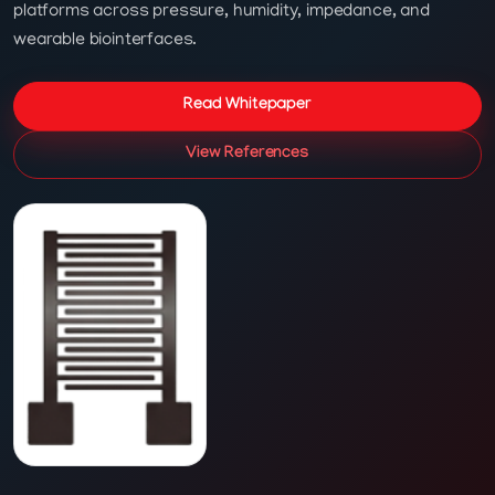
platforms across pressure, humidity, impedance, and
wearable biointerfaces.
Read Whitepaper
View References