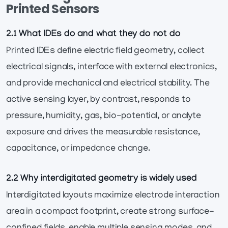
Printed Sensors
2.1 What IDEs do and what they do not do
Printed IDEs define electric field geometry, collect
electrical signals, interface with external electronics,
and provide mechanical and electrical stability. The
active sensing layer, by contrast, responds to
pressure, humidity, gas, bio-potential, or analyte
exposure and drives the measurable resistance,
capacitance, or impedance change.
2.2 Why interdigitated geometry is widely used
Interdigitated layouts maximize electrode interaction
area in a compact footprint, create strong surface-