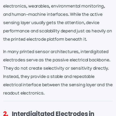
electronics, wearables, environmental monitoring,
and human-machine interfaces. While the active
sensing layer usually gets the attention, device
performance and scalability depend just as heavily on
the printed electrode platform beneath it.
In many printed sensor architectures, interdigitated
electrodes serve as the passive electrical backbone.
They do not create selectivity or sensitivity directly.
Instead, they provide a stable and repeatable
electrical interface between the sensing layer and the
readout electronics.
2.
Interdigitated Electrodes in