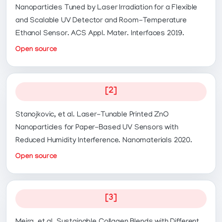
Nanoparticles Tuned by Laser Irradiation for a Flexible
and Scalable UV Detector and Room-Temperature
Ethanol Sensor. ACS Appl. Mater. Interfaces 2019.
Open source
[2]
Stanojkovic, et al. Laser-Tunable Printed ZnO
Nanoparticles for Paper-Based UV Sensors with
Reduced Humidity Interference. Nanomaterials 2020.
Open source
[3]