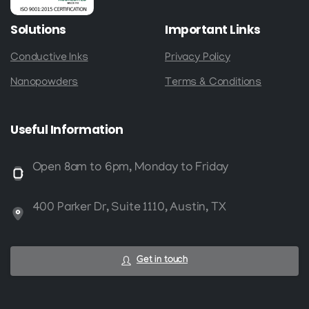
Solutions
Important
Links
Conductive Inks
Privacy Policy
Nanopowders
Terms & Conditions
Useful
Information
Open 8am to 6pm, Monday to Friday
400 Parker Dr, Suite 1110, Austin, TX
Get in touch