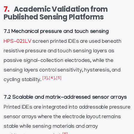
7.
Academic Validation from
Published Sensing Platforms
7.1 Mechanical pressure and touch sensing
HPS-021LV
screen printed IDEs are used beneath
resistive pressure and touch sensing layers as
passive signal-collection electrodes, while the
sensing layers control sensitivity, hysteresis, and
[3]
,
[4]
,
[5]
cycling stability.
7.2 Scalable and matrix-addressed sensor arrays
Printed IDEs are integrated into addressable pressure
sensor arrays where the electrode layout remains
stable while sensing materials and array