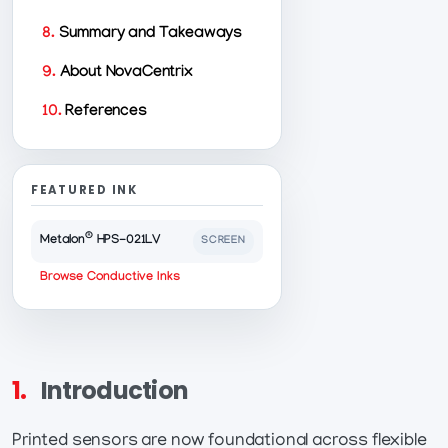
8.
Summary and Takeaways
9.
About NovaCentrix
10.
References
FEATURED INK
®
Metalon
HPS-021LV
SCREEN
Browse Conductive Inks
1.
Introduction
Printed sensors are now foundational across flexible