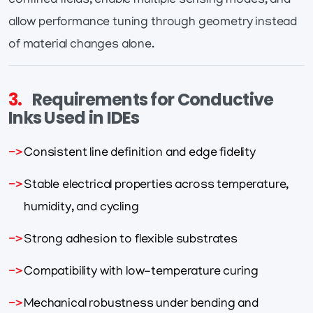
confined fields, enable multiple sensing modes, and
allow performance tuning through geometry instead
of material changes alone.
3.
Requirements for Conductive
Inks Used in IDEs
Consistent line definition and edge fidelity
Stable electrical properties across temperature,
humidity, and cycling
Strong adhesion to flexible substrates
Compatibility with low-temperature curing
Mechanical robustness under bending and