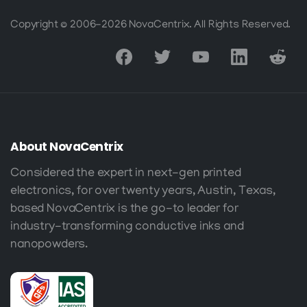
Copyright © 2006-2026 NovaCentrix. All Rights Reserved.
About
NovaCentrix
Considered the expert in next-gen printed
electronics, for over twenty years, Austin, Texas,
based NovaCentrix is the go-to leader for
industry-transforming conductive inks and
nanopowders.