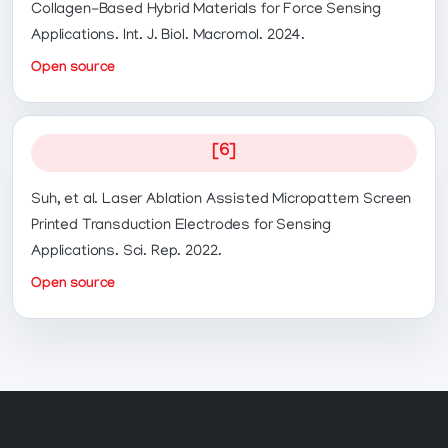
Collagen-Based Hybrid Materials for Force Sensing
Applications. Int. J. Biol. Macromol. 2024.
Open source
[6]
Suh, et al. Laser Ablation Assisted Micropattern Screen
Printed Transduction Electrodes for Sensing
Applications. Sci. Rep. 2022.
Open source