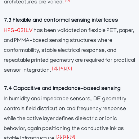
[5]
architectures are varied.
7.3 Flexible and conformal sensing interfaces
HPS-021LV
has been validated on flexible PET, paper,
and PMMA-based sensing structures where
conformability, stable electrical response, and
repeatable printed geometry are required for practical
[2]
,
[4]
,
[6]
sensor integration.
7.4 Capacitive and impedance-based sensing
In humidity and impedance sensors, IDE geometry
controls field distribution and frequency response
while the active layer defines dielectric or ionic
behavior, again positioning the conductive ink as
[1]
,
[2]
,
[6]