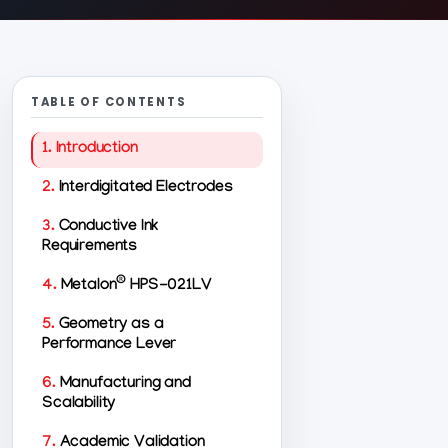
TABLE OF CONTENTS
1.
Introduction
2.
Interdigitated Electrodes
3.
Conductive Ink
Requirements
®
4.
Metalon
HPS-021LV
5.
Geometry as a
Performance Lever
6.
Manufacturing and
Scalability
7.
Academic Validation