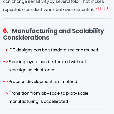
can change sensitivity by several fold. That makes
[2]
,
[5]
,
[6]
repeatable conductive ink behavior essential.
6.
Manufacturing and Scalability
Considerations
IDE designs can be standardized and reused
Sensing layers can be iterated without
redesigning electrodes
Process development is simplified
Transition from lab-scale to pilot-scale
manufacturing is accelerated