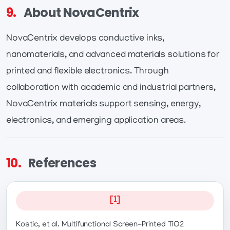
9.
About NovaCentrix
NovaCentrix develops conductive inks,
nanomaterials, and advanced materials solutions for
printed and flexible electronics. Through
collaboration with academic and industrial partners,
NovaCentrix materials support sensing, energy,
electronics, and emerging application areas.
10.
References
[1]
Kostic, et al. Multifunctional Screen-Printed TiO2