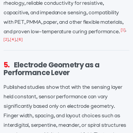
rheology, reliable conductivity for resistive,
capacitive, and impedance sensing, compatibility
with PET, PMMA, paper, and other flexible materials,
[1]
,
and proven low-temperature curing performance.
[2]
,
[4]
,
[6]
5.
Electrode Geometry as a
Performance Lever
Published studies show that with the sensing layer
held constant, sensor performance can vary
significantly based only on electrode geometry.
Finger width, spacing, and layout choices such as
interdigital, serpentine, meander, or spiral structures