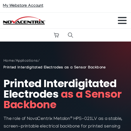
My Webstore Account
Search
Home
/
Applications
/
Printed Interdigitated Electrodes as a Sensor Backbone
Printed Interdigitated
Electrodes
as a Sensor
Backbone
®
The role of NovaCentrix Metalon
HPS-021LV as a stable,
screen-printable electrical backbone for printed sensing