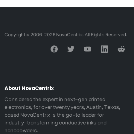
Copyright © 2006-2026 NovaCentrix. All Rights Reserved.
About
NovaCentrix
Considered the expert in next-gen printed
electronics, for over twenty years, Austin, Texas,
based NovaCentrix is the go-to leader for
industry-transforming conductive inks and
nanopowders.