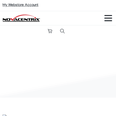
My Webstore Account
Search
Charles
Munson