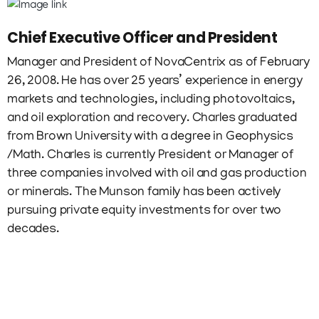
Chief Executive Officer and President
Manager and President of NovaCentrix as of February
26, 2008. He has over 25 years’ experience in energy
markets and technologies, including photovoltaics,
and oil exploration and recovery. Charles graduated
from Brown University with a degree in Geophysics
/Math. Charles is currently President or Manager of
three companies involved with oil and gas production
or minerals. The Munson family has been actively
pursuing private equity investments for over two
decades.