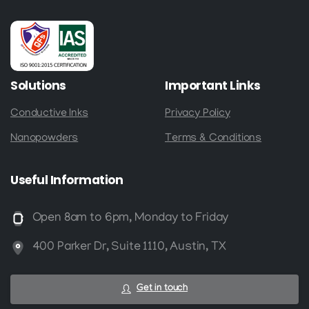
Solutions
Important
Links
Conductive Inks
Privacy Policy
Nanopowders
Terms & Conditions
Useful
Information
Open 8am to 6pm, Monday to Friday
400 Parker Dr, Suite 1110, Austin, TX
Get in touch