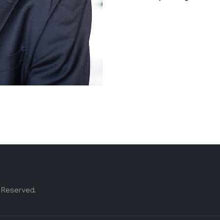
 Reserved.