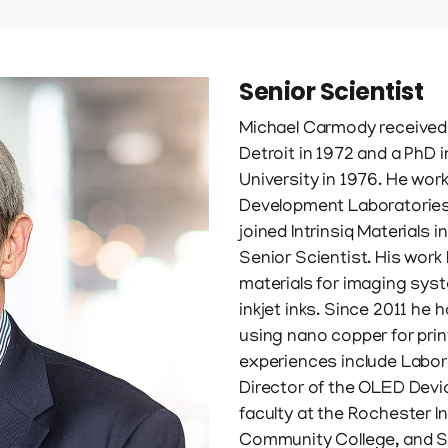
Senior Scientist
Michael Carmody received 
Detroit in 1972 and a PhD
University in 1976. He wor
Development Laboratories
joined Intrinsiq Materials 
Senior Scientist. His wor
materials for imaging sys
inkjet inks. Since 2011 he 
using nano copper for pri
experiences include Labo
Director of the OLED Devi
faculty at the Rochester I
Community College, and S