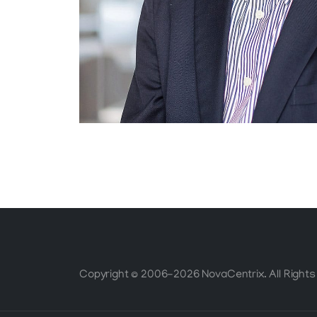
Copyright © 2006-2026 NovaCentrix. All Rights