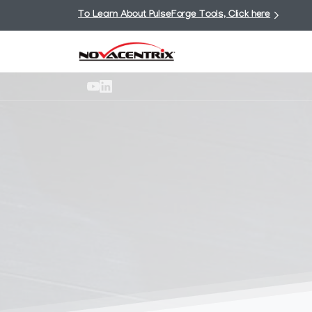
To Learn About PulseForge Tools, Click here