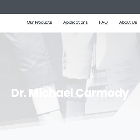
Our Products
Applications
FAQ
About Us
Dr.
Michael
Carmody