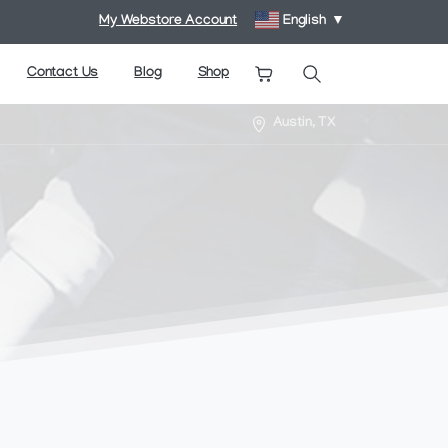
My Webstore Account
English
▼
Contact Us
Blog
Shop
Search
Austin, TX