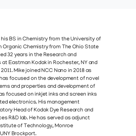
his BS in Chemistry from the University of
 in Organic Chemistry from The Ohio State
ked 32 years in the Research and
 at Eastman Kodak in Rochester, NY and
in 2011. Mike joined NCC Nano in 2018 as
k has focused on the development of novel
tems and properties and development of
has focused on inkjet inks and screen inks
nted electronics. His management
ratory Head of Kodak Dye Research and
ces R&D lab. He has served as adjunct
nstitute of Technology, Monroe
UNY Brockport.