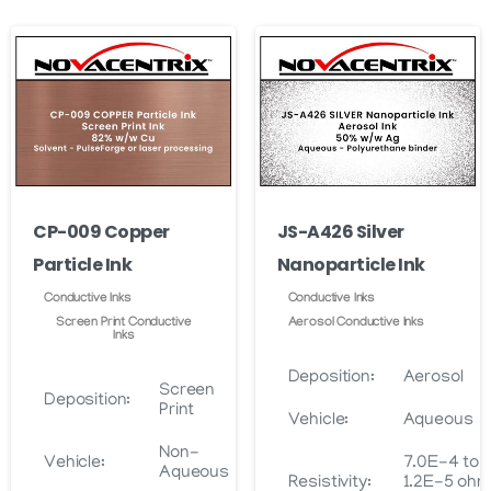
CP-009 Copper
JS-A426 Silver
Particle Ink
Nanoparticle Ink
Conductive Inks
Conductive Inks
Screen Print Conductive
Aerosol Conductive Inks
Inks
Deposition:
Aerosol
Screen
Deposition:
Print
Vehicle:
Aqueous
Non-
Vehicle:
7.0E-4 to
Aqueous
Resistivity:
1.2E-5 oh