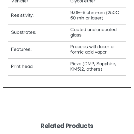
Vehicle:
Glycol ether
9.0E-6 ohm-cm (250C
Resistivity:
60 min or laser)
Coated and uncoated
Substrates:
glass
Process with laser or
Features:
formic acid vapor
Piezo (DMP, Sapphire,
Print head:
KM512, others)
Related Products