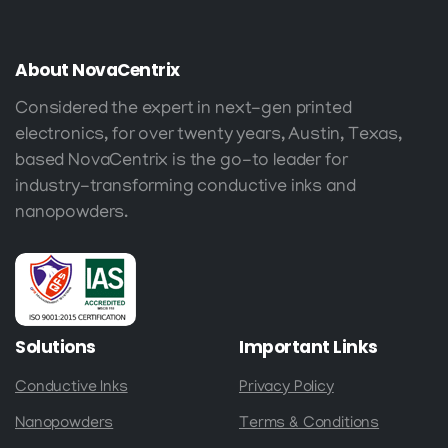
About
NovaCentrix
Considered the expert in next-gen printed
electronics, for over twenty years, Austin, Texas,
based NovaCentrix is the go-to leader for
industry-transforming conductive inks and
nanopowders.
Solutions
Important
Links
Conductive Inks
Privacy Policy
Nanopowders
Terms & Conditions