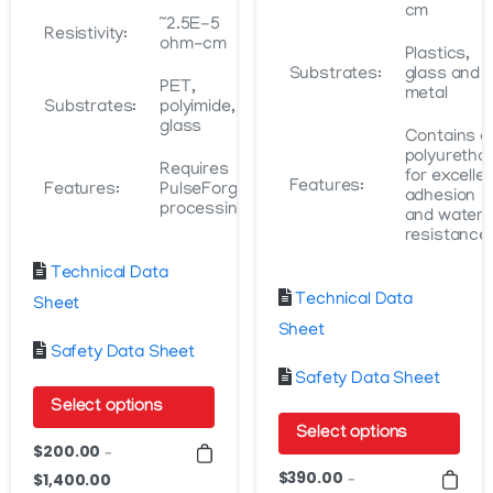
cm
~2.5E-5
Resistivity:
ohm-cm
Plastics,
Substrates:
glass and
PET,
metal
Substrates:
polyimide,
glass
Contains a
polyuretha
Requires
for excelle
Features:
Features:
PulseForge
adhesion
processing
and water
resistance
Technical Data
Technical Data
Sheet
Sheet
Safety Data Sheet
Safety Data Sheet
Select options
Select options
This
$
200.00
–
This
product
$
390.00
$
1,400.00
Price
–