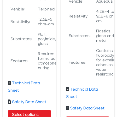
Vehicle:
Aqueous
Vehicle:
Terpineol
4.2E-4 to
Resistivity:
9.1E-6 oh
~2.5E-5
cm
Resistivity:
ohm-cm
Plastics,
PET,
Substrates:
glass and
Substrates:
polyimide,
metal
glass
Contains a
Requires
fluoropoly
formic acid
for excelle
Features:
Features:
atmosphere
adhesion a
curing
water
resistance
Technical Data
Technical Data
Sheet
Sheet
Safety Data Sheet
Safety Data Sheet
Select options