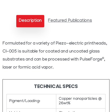
quantity
Description
Featured Publications
Formulated for a variety of Piezo-electric printheads,
CI-005 is suitable for coated and uncoated glass
®
substrates and can be processed with PulseForge
,
laser or formic acid vapor.
TECHNICAL SPECS
Copper nanoparticles @
Pigment/Loading:
26wt%