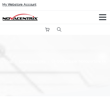
My Webstore Account
Search
Shop
Conductive Inks
CI-005 Copper Nanoparticle Ink