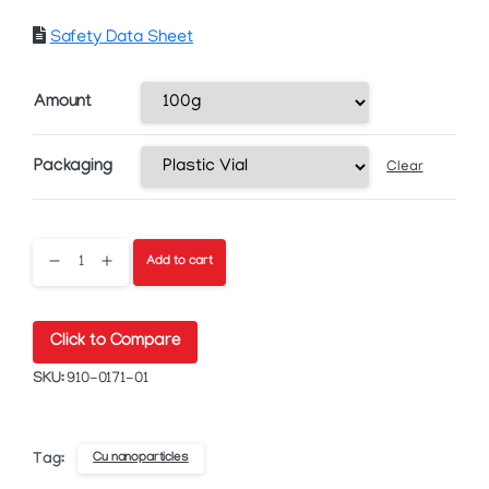
Safety Data Sheet
Amount
Packaging
Clear
CI-
Add to cart
005
Click to Compare
Copper
SKU:
910-0171-01
Nanoparticle
Ink
Cu nanoparticles
Tag: