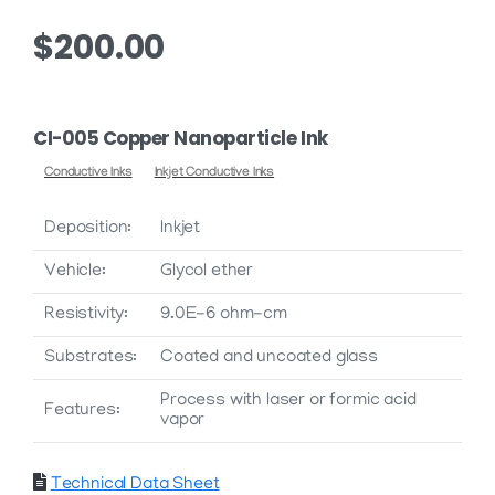
$
200.00
CI-005 Copper Nanoparticle Ink
Conductive Inks
Inkjet Conductive Inks
Deposition:
Inkjet
Vehicle:
Glycol ether
Resistivity:
9.0E-6 ohm-cm
Substrates:
Coated and uncoated glass
Process with laser or formic acid
Features:
vapor
Technical Data Sheet