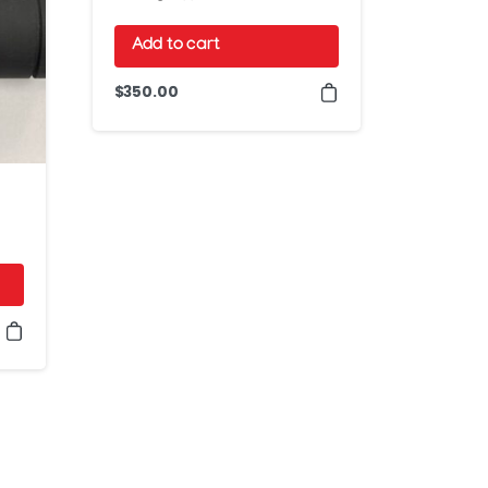
Add to cart
$
350.00