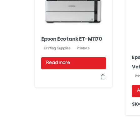
Epson Ecotank ET-M1170
Printing Supplies
Printers
Eps
Read more
Veh
Pri
A
$
10