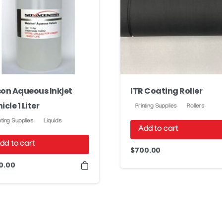
on Aqueous Inkjet
ITR Coating Roller
icle 1 Liter
Printing Supplies
Rollers
nting Supplies
Liquids
Add to cart
dd to cart
$
700.00
0.00