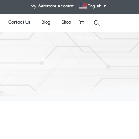
My Webstore Account
English
▼
Contact Us
Blog
Shop
Search
Austin, TX