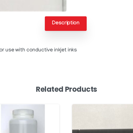
Description
r use with conductive inkjet inks
Related Products