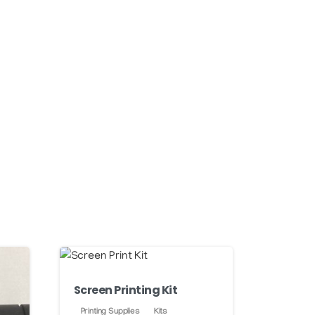
Screen Printing Kit
Printing Supplies
Kits