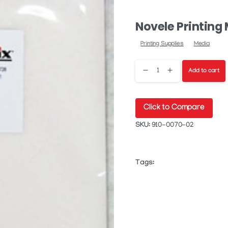
Novele Printing
Printing Supplies
Media
Novele
Add to cart
Printing
Click to Compare
Media
SKU:
910-0070-02
quantity
Tags: