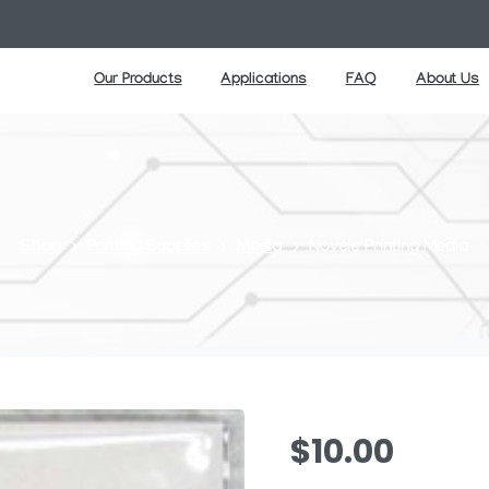
Our Products
Applications
FAQ
About Us
Shop
Printing Supplies
Media
Novele Printing Media
$
10.00