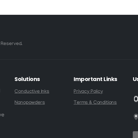
 Reserved.
Solutions
Important
Links
U
d
Conductive Inks
Privacy Policy
Nanopowders
Terms & Conditions
ve