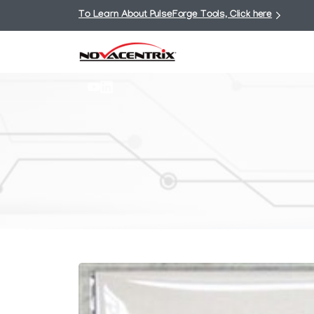
To Learn About PulseForge Tools, Click here