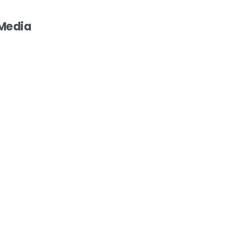
 Media