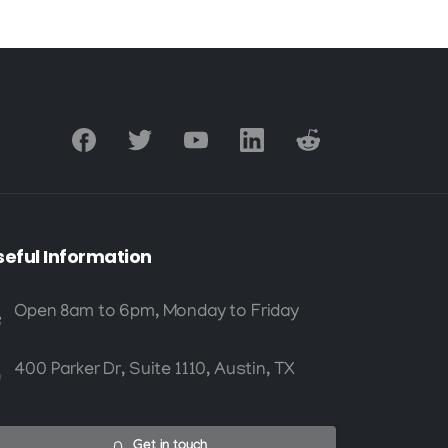
seful
Information
Open 8am to 6pm, Monday to Friday
400 Parker Dr, Suite 1110, Austin, TX
Get in touch