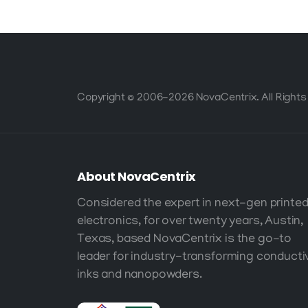
Copyright © 2006-2026 NovaCentrix. All Rights
About
NovaCentrix
Considered the expert in next-gen printe
electronics, for over twenty years, Austin,
Texas, based NovaCentrix is the go-to
leader for industry-transforming conducti
inks and nanopowders.