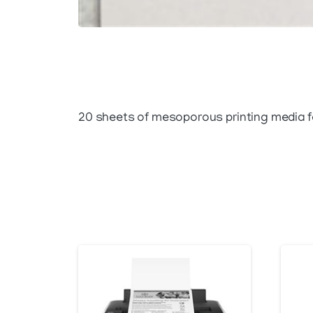
20 sheets of mesoporous printing media fo