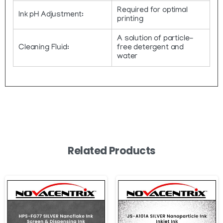
Required for optimal
Ink pH Adjustment:
printing
A solution of particle-
Cleaning Fluid:
free detergent and
water
Related Products