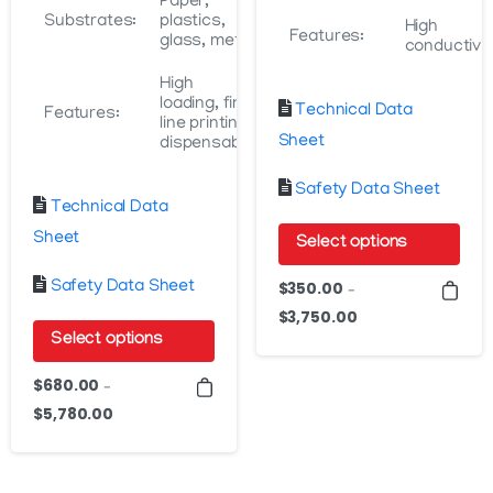
Paper,
Substrates:
plastics,
High
Features:
glass, metal
conductivit
High
loading, fine
Technical Data
Features:
line printing,
Sheet
dispensable
Safety Data Sheet
Technical Data
Sheet
Select options
This
Safety Data Sheet
$
350.00
–
product
$
3,750.00
Price
Select options
has
range:
$350.00
multiple
This
$
680.00
–
through
variants.
product
$
5,780.00
Price
$3,750.00
The
has
range:
options
$680.00
multiple