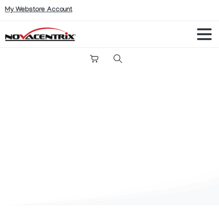
My Webstore Account
Search
Shop
Conductive Inks
PFI-A604PO Silver Nanoparticle Ink