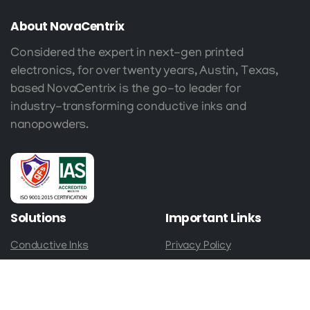
About
NovaCentrix
Considered the expert in next-gen printed
electronics, for over twenty years, Austin, Texas,
based NovaCentrix is the go-to leader for
industry-transforming conductive inks and
nanopowders.
Solutions
Important
Links
Conductive Inks
Privacy Policy
Nanopowders
Terms & Conditions