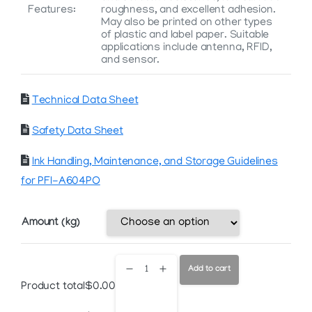
Features:
roughness, and excellent adhesion.
May also be printed on other types
of plastic and label paper. Suitable
applications include antenna, RFID,
and sensor.
Technical Data Sheet
Safety Data Sheet
Ink Handling, Maintenance, and Storage Guidelines
for PFI-A604PO
Amount (kg)
PFI-
Add to cart
Product total
$
0.00
A604PO