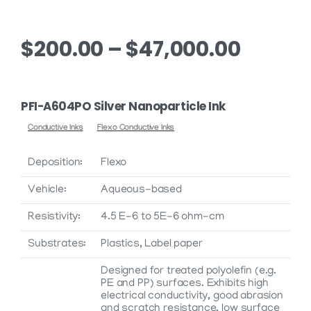
Price
$
200.00
–
$
47,000.00
range:
$200.0
PFI-A604PO Silver Nanoparticle Ink
throu
Conductive Inks
Flexo Conductive Inks
$47,00
Deposition:
Flexo
Vehicle:
Aqueous-based
Resistivity:
4.5 E-6 to 5E-6 ohm-cm
Substrates:
Plastics, Label paper
Designed for treated polyolefin (e.g.
PE and PP) surfaces. Exhibits high
electrical conductivity, good abrasion
and scratch resistance, low surface