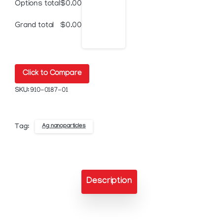
Options total
$
0.00
Silver
Grand total
$
0.00
Nanoparticle
Ink
Click to Compare
quantity
SKU:
910-0187-01
Ag nanoparticles
Tag:
Description