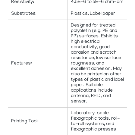
Resistivity:
4.5E-6 to 5E-6 ohm-cm
Substrates:
Plastics, Label paper
Designed for treated
polyolefin (e.g. PE and
PP) surfaces. Exhibits
high electrical
conductivity, good
abrasion and scratch
resistance, low surface
Features:
roughness, and
excellent adhesion. May
also be printed on other
types of plastic and label
paper. Suitable
applications include
antenna, RFID, and
sensor.
Laboratory-scale
flexographic tools, roll-
Printing Tool:
to-roll systems, and
flexographic presses