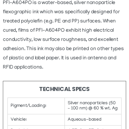
PFI-A604PO is a water-based, silver nanoparticle
flexographic ink which was specifically designed for
treated polyolefin (e.g. PE and PP) surfaces. When
cured, films of PFI-A604PO exhibit high electrical
conductivity, low surface roughness, and excellent
adhesion. This ink may also be printed on other types
of plastic and label paper. It is used in antenna and
RFID applications.
TECHNICAL SPECS
Silver nanoparticles (50
Pigment/Loading:
– 100 nm) @ 60 % wt. Ag
Vehicle:
Aqueous-based