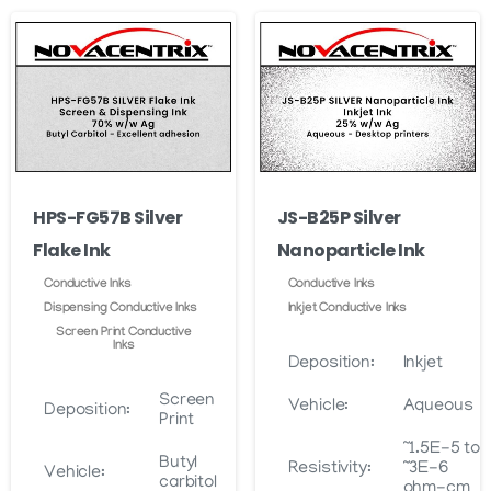
through
may
variants.
$5,780.00
be
The
chosen
options
on
may
the
be
product
chosen
page
on
HPS-FG57B Silver
JS-B25P Silver
the
Flake Ink
Nanoparticle Ink
product
page
Conductive Inks
Conductive Inks
Dispensing Conductive Inks
Inkjet Conductive Inks
Screen Print Conductive
Inks
Deposition:
Inkjet
Screen
Vehicle:
Aqueous
Deposition:
Print
~1.5E-5 to
Butyl
Resistivity:
~3E-6
Vehicle:
carbitol
ohm-cm