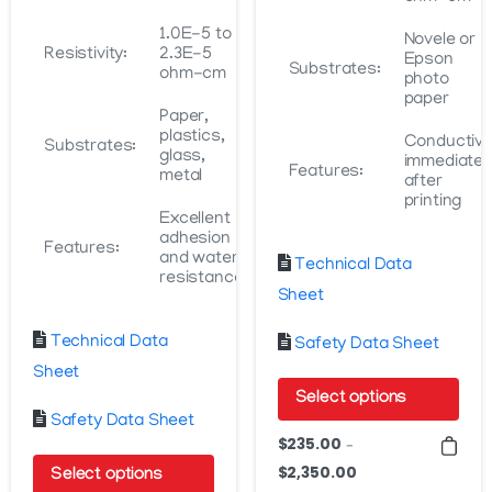
1.0E-5 to
Novele or
Resistivity:
2.3E-5
Epson
Substrates:
ohm-cm
photo
paper
Paper,
plastics,
Conductiv
Substrates:
glass,
immediatel
Features:
metal
after
printing
Excellent
adhesion
Features:
and water
Technical Data
resistance
Sheet
Technical Data
Safety Data Sheet
Sheet
Select options
Safety Data Sheet
This
$
235.00
–
product
$
2,350.00
Price
Select options