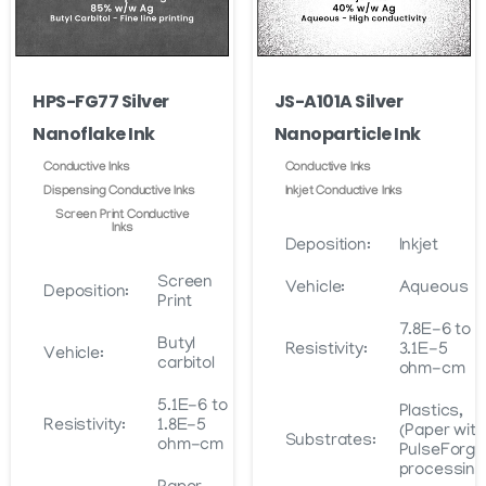
HPS-FG77 Silver
JS-A101A Silver
Nanoflake Ink
Nanoparticle Ink
Conductive Inks
Conductive Inks
Dispensing Conductive Inks
Inkjet Conductive Inks
Screen Print Conductive
Inks
Deposition:
Inkjet
Screen
Vehicle:
Aqueous
Deposition:
Print
7.8E-6 to
Butyl
Resistivity:
3.1E-5
Vehicle:
carbitol
ohm-cm
5.1E-6 to
Plastics,
Resistivity:
1.8E-5
(Paper with
Substrates:
ohm-cm
PulseForge
processing