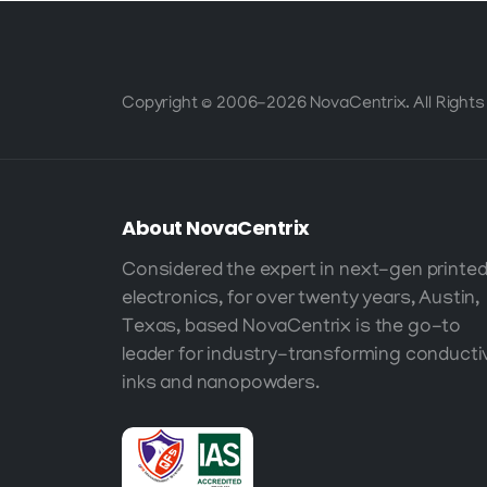
Copyright © 2006-2026 NovaCentrix. All Rights
About
NovaCentrix
Considered the expert in next-gen printe
electronics, for over twenty years, Austin,
Texas, based NovaCentrix is the go-to
leader for industry-transforming conducti
inks and nanopowders.