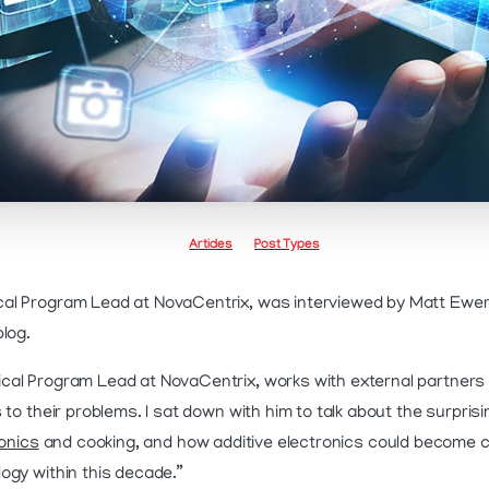
Articles
Post Types
al Program Lead at NovaCentrix, was interviewed by Matt Ewert
blog.
ical Program Lead at NovaCentrix, works with external partners t
 to their problems. I sat down with him to talk about the surpri
ronics
and cooking, and how additive electronics could become 
ogy within this decade.”