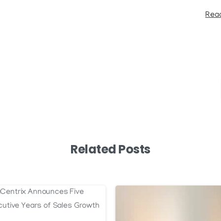
Read
Related Posts