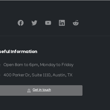
seful
Information
Open 8am to 6pm, Monday to Friday
400 Parker Dr, Suite 1110, Austin, TX
Get in touch