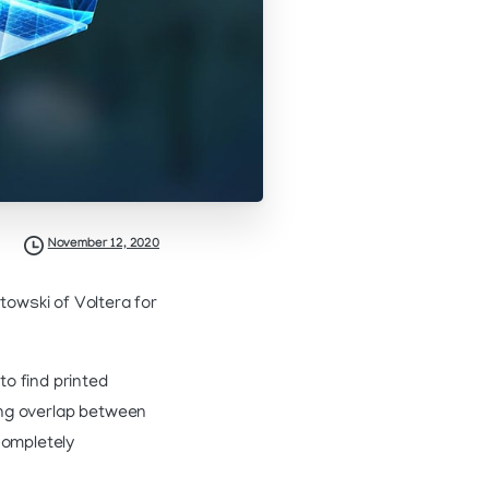
November 12, 2020
owski of Voltera for
o find printed
sing overlap between
completely