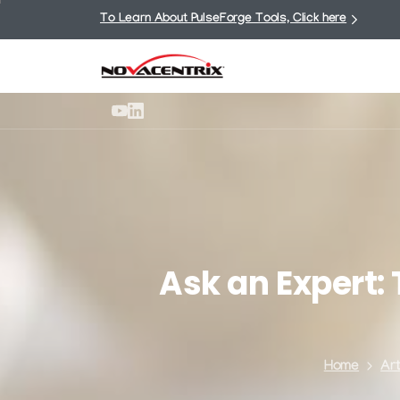
To Learn About PulseForge Tools, Click here
Ask
an
Expert:
Home
Art