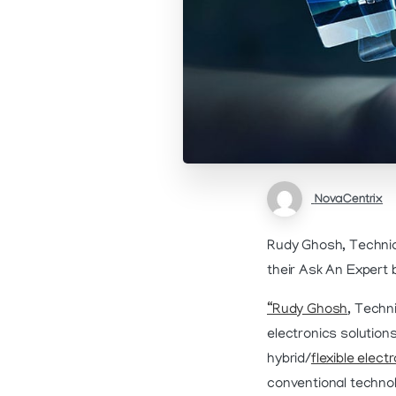
NovaCentrix
Rudy Ghosh, Technic
their Ask An Expert 
“Rudy Ghosh
, Techn
electronics solutions
hybrid/
flexible elect
conventional technol