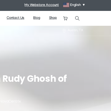
My Webstore Account
English
▼
Contact Us
Blog
Shop
Search
Austin, TX
h
Rudy
Ghosh
of
 NovaCentrix