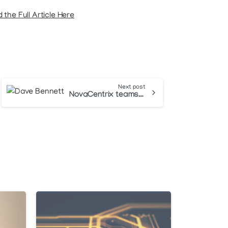
 the Full Article Here
Next post
NovaCentrix teams with Dave Bennett and Bentec