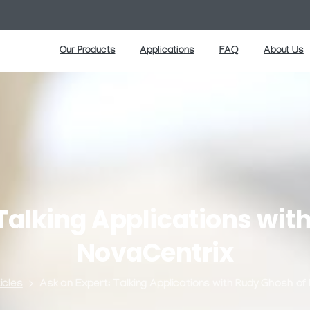
Our Products
Applications
FAQ
About Us
Talking
Applications
wit
NovaCentrix
icles
Ask an Expert: Talking Applications with Rudy Ghosh of