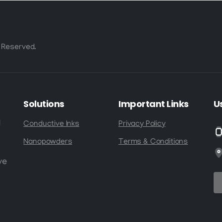
 Reserved.
Solutions
Important
Links
U
d
Conductive Inks
Privacy Policy
Nanopowders
Terms & Conditions
ve