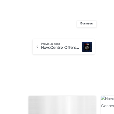
Business
Continue
Previous post
NovaCentrix Offers Photonic Soldering Solutions
Reading