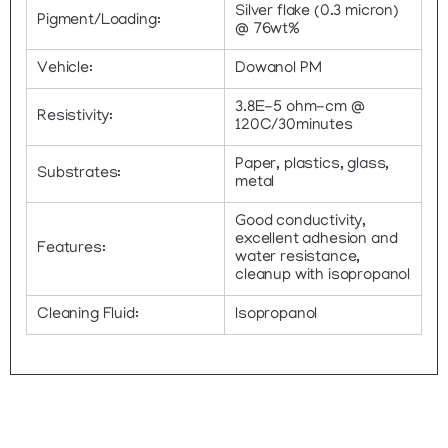
Silver flake (0.3 micron)
Pigment/Loading:
@ 76wt%
Vehicle:
Dowanol PM
3.8E-5 ohm-cm @
Resistivity:
120C/30minutes
Paper, plastics, glass,
Substrates:
metal
Good conductivity,
excellent adhesion and
Features:
water resistance,
cleanup with isopropanol
Cleaning Fluid:
Isopropanol