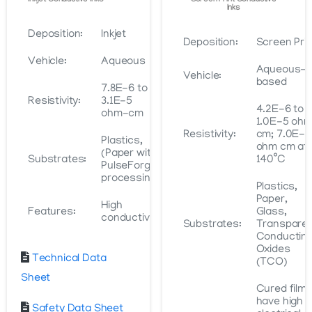
Inkjet Conductive Inks
Screen Print Conductive
Inks
Deposition:
Inkjet
Deposition:
Screen Prin
Vehicle:
Aqueous
Aqueous-
Vehicle:
based
7.8E-6 to
Resistivity:
3.1E-5
4.2E-6 to
ohm-cm
1.0E-5 oh
Resistivity:
cm; 7.0E-6
Plastics,
ohm cm at
(Paper with
Substrates:
140˚C
PulseForge
processing)
Plastics,
Paper,
High
Features:
Glass,
conductivity
Substrates:
Transpare
Conductin
Oxides
Technical Data
(TCO)
Sheet
Cured film
have high
Safety Data Sheet