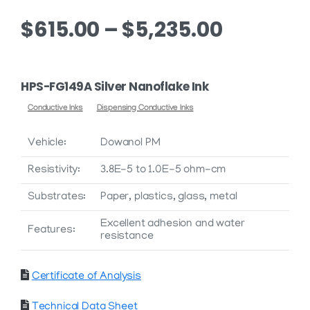
Price
$
615.00
–
$
5,235.00
range:
$615.00
HPS-FG149A Silver Nanoflake Ink
through
Conductive Inks
Dispensing Conductive Inks
$5,235.0
Vehicle:
Dowanol PM
Resistivity:
3.8E-5 to 1.0E-5 ohm-cm
Substrates:
Paper, plastics, glass, metal
Excellent adhesion and water
Features:
resistance
Certificate of Analysis
Technical Data Sheet