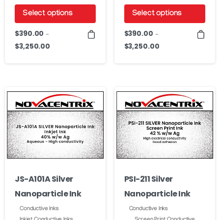
Select options
Select options
This
This
$
390.00
$
390.00
–
–
product
product
$
3,250.00
$
3,250.00
Price
Price
has
has
range:
range:
$390.00
$390.00
multiple
multiple
through
through
variants.
variants.
$3,250.00
$3,250.00
The
The
options
options
may
may
be
be
chosen
chosen
on
on
JS-A101A Silver
PSI-211 Silver
the
the
Nanoparticle Ink
Nanoparticle Ink
product
product
page
page
Conductive Inks
Conductive Inks