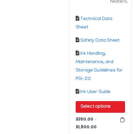
heaters.
Technical Data
Sheet
Safety Data Sheet
Ink Handling,
Maintenance, and
Storage Guidelines for
PSI-211
Ink User Guide
Select options
This
$
350.00
–
product
$
1,800.00
Price
has