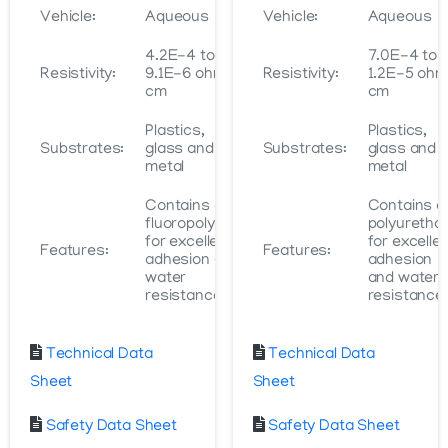
Vehicle:
Aqueous
Vehicle:
Aqueous
4.2E-4 to
7.0E-4 to
Resistivity:
9.1E-6 ohm-
Resistivity:
1.2E-5 oh
cm
cm
Plastics,
Plastics,
Substrates:
glass and
Substrates:
glass and
metal
metal
Contains a
Contains a
fluoropolymer
polyuretha
for excellent
for excelle
Features:
Features:
adhesion and
adhesion
water
and water
resistance
resistance
Technical Data
Technical Data
Sheet
Sheet
Safety Data Sheet
Safety Data Sheet