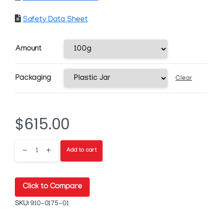
Safety Data Sheet
Amount
Packaging
Clear
$
615.00
HPS-
Add to cart
FG149A
Click to Compare
Silver
SKU:
910-0175-01
Nanoflake