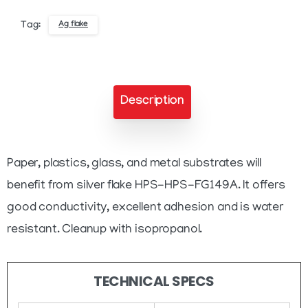
Ink
Ag flake
Tag:
quantity
Description
Paper, plastics, glass, and metal substrates will
benefit from silver flake HPS-HPS-FG149A. It offers
good conductivity, excellent adhesion and is water
resistant. Cleanup with isopropanol.
TECHNICAL SPECS