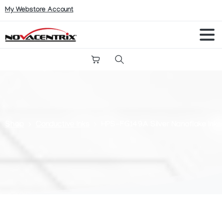
My Webstore Account
Search
Shop
Conductive Inks
HPS-FG149A Silver Nanoflake Ink