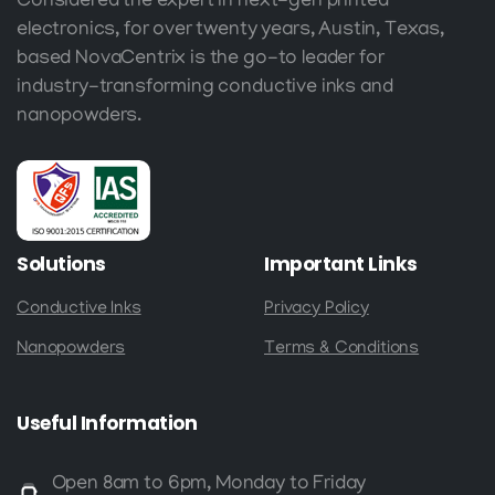
Considered the expert in next-gen printed
electronics, for over twenty years, Austin, Texas,
based NovaCentrix is the go-to leader for
industry-transforming conductive inks and
nanopowders.
Solutions
Important
Links
Conductive Inks
Privacy Policy
Nanopowders
Terms & Conditions
Useful
Information
Open 8am to 6pm, Monday to Friday