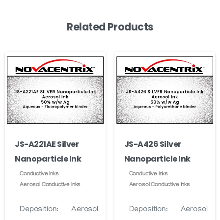
Related Products
JS-A221AE Silver
JS-A426 Silver
Nanoparticle Ink
Nanoparticle Ink
Conductive Inks
Conductive Inks
Aerosol Conductive Inks
Aerosol Conductive Inks
Deposition:
Aerosol
Deposition:
Aerosol