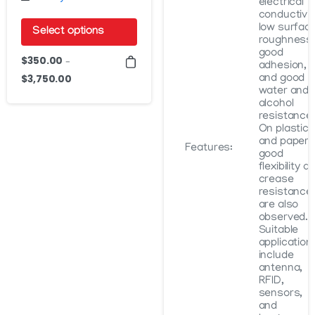
electrical
conductivit
low surfac
Select options
roughness,
good
This
$
350.00
–
adhesion,
product
$
3,750.00
and good
Price
water and
has
range:
alcohol
$350.00
multiple
resistance.
On plastics
through
variants.
and paper,
$3,750.00
Features:
The
good
flexibility a
options
crease
may
resistance
are also
be
observed.
Suitable
chosen
application
on
include
antenna,
the
RFID,
product
sensors,
and
page