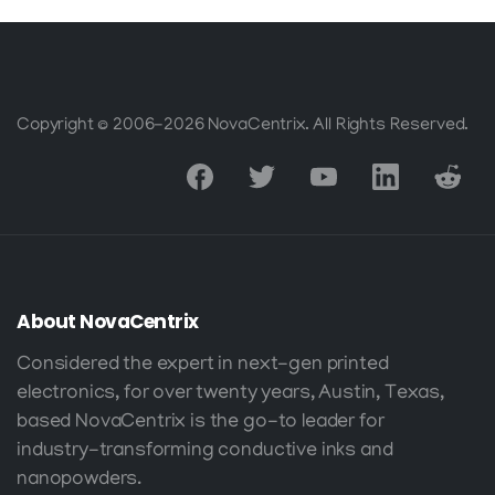
chosen
may
on
be
the
chosen
product
on
Copyright © 2006-2026 NovaCentrix. All Rights Reserved.
page
the
product
page
About
NovaCentrix
Considered the expert in next-gen printed
electronics, for over twenty years, Austin, Texas,
based NovaCentrix is the go-to leader for
industry-transforming conductive inks and
nanopowders.