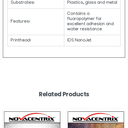
Substrates:
Plastics, glass and metal
Contains a
fluoropolymer for
Features:
excellent adhesion and
water resistance
Printhead:
IDS NanoJet
Related Products