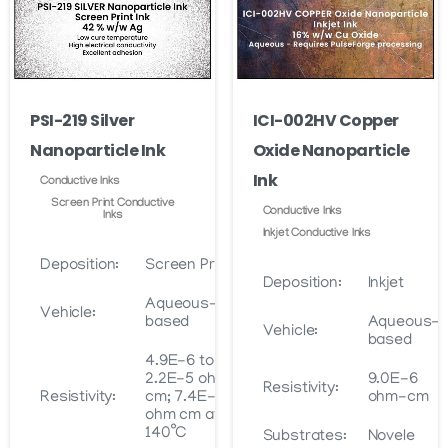
PSI-219 Silver
ICI-002HV Copper
Nanoparticle Ink
Oxide Nanoparticle
Ink
Conductive Inks
Screen Print Conductive
Conductive Inks
Inks
Inkjet Conductive Inks
Deposition:
Screen Print
Deposition:
Inkjet
Aqueous-
Vehicle:
based
Aqueous-
Vehicle:
based
4.9E-6 to
2.2E-5 ohm
9.0E-6
Resistivity:
Resistivity:
cm; 7.4E-6
ohm-cm
ohm cm at
140˚C
Substrates:
Novele