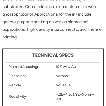
substrates. Cured prints are also resistant to water
and isopropanol. Applications for the ink include
general purpose printing as well as biomedical
applications, high density interconnects, and fine line
printing.
TECHNICAL SPECS
Pigment/Loading:
10% w/w Au
Deposition:
Aerosol
Vehicle:
Aqueous
4.2E-4 to 1.9E-5 ohm-
Resistivity:
cm