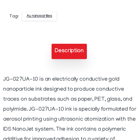
Gold
Nanoparticle
Au nanopartiles
Tag:
Ink
quantity
Description
JG-027UA-10 is an electrically conductive gold
nanoparticle ink designed to produce conductive
traces on substrates such as paper, PET, glass, and
polyimide. JG-027UA-10 ink is specially formulated for
aerosol printing using ultrasonic atomization with the
IDS NanoJet system. The ink contains a polymeric
additive for improved adhesion to a variety of