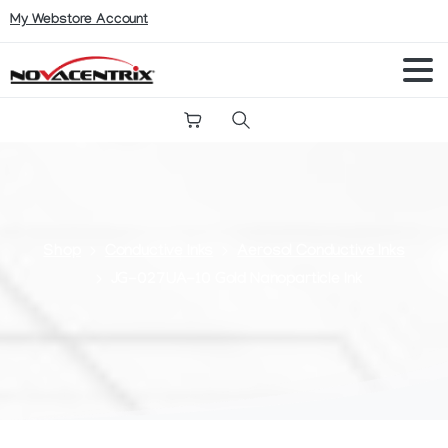
My Webstore Account
Search
Shop
Conductive Inks
Aerosol Conductive Inks
JG-027UA-10 Gold Nanoparticle Ink