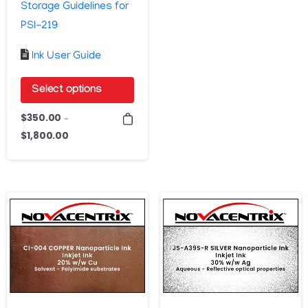
Storage Guidelines for
PSI-219
Ink User Guide
Select options
This
$
350.00
–
product
$
1,800.00
Price
has
range:
$350.00
multiple
through
variants.
$1,800.00
The
options
may
be
chosen
on