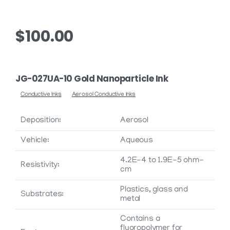
$
100.00
JG-027UA-10 Gold Nanoparticle Ink
Conductive Inks
Aerosol Conductive Inks
Deposition:
Aerosol
Vehicle:
Aqueous
4.2E-4 to 1.9E-5 ohm-
Resistivity:
cm
Plastics, glass and
Substrates:
metal
Contains a
fluoropolymer for