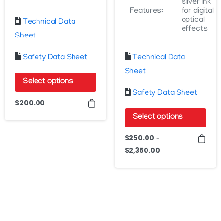
silver ink
Features:
for digital
optical
Technical Data
effects
Sheet
Safety Data Sheet
Technical Data
Sheet
Select options
Safety Data Sheet
This
$
200.00
product
Select options
has
This
$
250.00
multiple
–
product
$
2,350.00
Price
variants.
has
range:
The
$250.00
multiple
options
through
variants.
may
$2,350.00
The
be
options