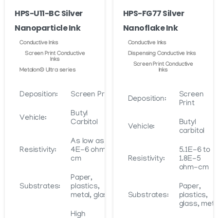
on
HPS-U11-BC Silver
HPS-FG77 Silver
the
Nanoparticle Ink
Nanoflake Ink
product
page
Conductive Inks
Conductive Inks
Screen Print Conductive
Dispensing Conductive Inks
Inks
Screen Print Conductive
Metalon® Ultra series
Inks
Deposition:
Screen Print
Screen
Deposition:
Print
Butyl
Vehicle:
Carbitol
Butyl
Vehicle:
carbitol
As low as
Resistivity:
4E-6 ohm-
5.1E-6 to
cm
Resistivity:
1.8E-5
ohm-cm
Paper,
Substrates:
plastics,
Paper,
metal, glass
Substrates:
plastics,
glass, meta
High