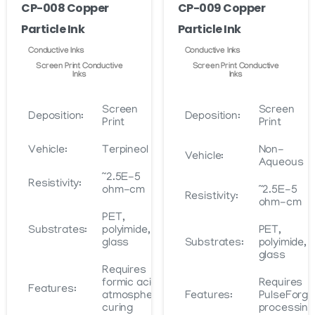
the
CP-008 Copper
CP-009 Copper
on
product
Particle Ink
Particle Ink
the
page
product
Conductive Inks
Conductive Inks
page
Screen Print Conductive
Screen Print Conductive
Inks
Inks
Screen
Screen
Deposition:
Deposition:
Print
Print
Vehicle:
Terpineol
Non-
Vehicle:
Aqueous
~2.5E-5
Resistivity:
ohm-cm
~2.5E-5
Resistivity:
ohm-cm
PET,
Substrates:
polyimide,
PET,
glass
Substrates:
polyimide,
glass
Requires
formic acid
Requires
Features:
atmosphere
Features:
PulseForge
curing
processing