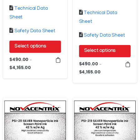
Technical Data
Technical Data
Sheet
Sheet
Safety Data Sheet
Safety Data Sheet
Select options
Select options
This
$
490.00
–
This
$
490.00
–
product
$
4,165.00
Price
product
$
4,165.00
Price
has
range:
has
range:
$490.00
multiple
$490.00
multiple
through
variants.
through
variants.
$4,165.00
The
$4,165.00
The
options
options
may
may
be
be
chosen
chosen