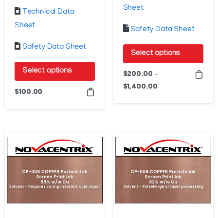
Sheet
Technical Data
Sheet
Safety Data Sheet
Safety Data Sheet
Select options
This
Select options
$
200.00
–
product
$
1,400.00
Price
This
$
100.00
has
range:
product
$200.00
multiple
has
through
variants.
multiple
$1,400.00
The
variants.
options
The
may
options
be
may
chosen
be
on
chosen