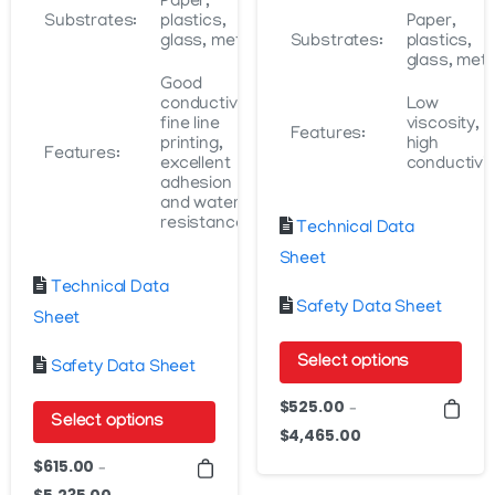
Paper,
Substrates:
plastics,
Paper,
glass, metal
Substrates:
plastics,
glass, meta
Good
conductivity,
Low
fine line
viscosity,
Features:
printing,
high
Features:
excellent
conductivit
adhesion
and water
resistance
Technical Data
Sheet
Technical Data
Safety Data Sheet
Sheet
Select options
Safety Data Sheet
This
$
525.00
–
Select options
product
$
4,465.00
Price
This
has
range:
$
615.00
–
product
$525.00
multiple