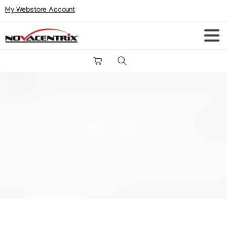
My Webstore Account
Search
Home
Shop