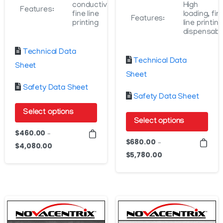
conductivity,
High
Features:
fine line
loading, fin
Features:
printing
line printing
dispensabl
Technical Data
Technical Data
Sheet
Sheet
Safety Data Sheet
Safety Data Sheet
Select options
Select options
This
$
460.00
–
This
$
680.00
product
–
$
4,080.00
Price
product
$
5,780.00
Price
has
range:
has
range:
$460.00
multiple
$680.00
multiple
through
variants.
through
variants.
$4,080.00
The
$5,780.00
The
options
options