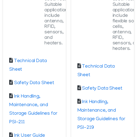
Suitable
Suitable
applications
application
include
include
antenna,
flexible sol
RFID,
cells,
sensors,
antenna,
and
RFID,
heaters.
sensors, a
heaters.
Technical Data
Technical Data
Sheet
Sheet
Safety Data Sheet
Safety Data Sheet
Ink Handling,
Ink Handling,
Maintenance, and
Maintenance, and
Storage Guidelines for
Storage Guidelines for
PSI-211
PSI-219
Ink User Guide