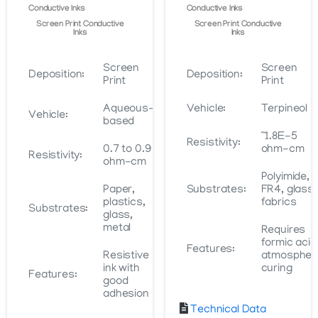
page
Conductive Inks
Conductive Inks
Screen Print Conductive
Screen Print Conductive
Inks
Inks
Screen
Screen
Deposition:
Deposition:
Print
Print
Aqueous-
Vehicle:
Terpineol
Vehicle:
based
~1.8E-5
Resistivity:
0.7 to 0.9
ohm-cm
Resistivity:
ohm-cm
Polyimide,
Paper,
Substrates:
FR4, glass,
plastics,
fabrics
Substrates:
glass,
metal
Requires
formic acid
Features:
Resistive
atmospher
ink with
curing
Features:
good
adhesion
Technical Data