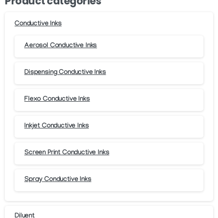
Product categories
chosen
chosen
on
on
Conductive Inks
the
the
product
product
Aerosol Conductive Inks
page
page
Dispensing Conductive Inks
Flexo Conductive Inks
Inkjet Conductive Inks
Screen Print Conductive Inks
Spray Conductive Inks
Diluent