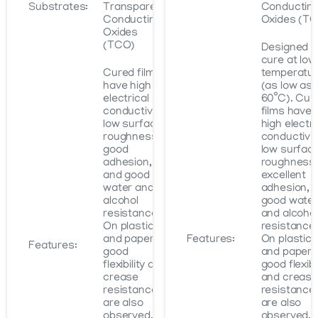
Substrates:
Transparent
Conductin
Conducting
Oxides (T
Oxides
(TCO)
Designed t
cure at low
Cured films
temperatu
have high
(as low as
electrical
60˚C). Cur
conductivity,
films have
low surface
high electri
roughness,
conductivit
good
low surfac
adhesion,
roughness,
and good
excellent
water and
adhesion, 
alcohol
good water
resistance.
and alcohol
On plastics
resistance.
and paper,
Features:
On plastics
Features:
good
and paper,
flexibility and
good flexibil
crease
and crease
resistance
resistance
are also
are also
observed.
observed.