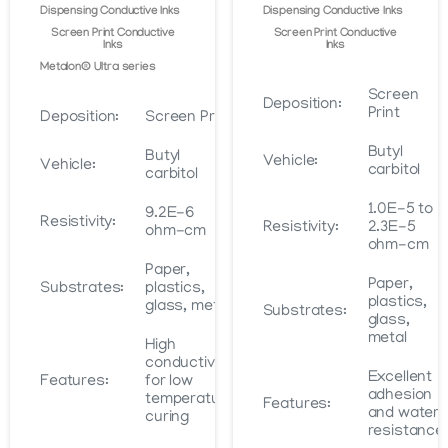
Dispensing Conductive Inks
Dispensing Conductive Inks
Screen Print Conductive
Screen Print Conductive
Inks
Inks
Metalon® Ultra series
Screen
Deposition:
Print
Deposition:
Screen Print
Butyl
Butyl
Vehicle:
Vehicle:
carbitol
carbitol
1.0E-5 to
9.2E-6
Resistivity:
Resistivity:
2.3E-5
ohm-cm
ohm-cm
Paper,
Paper,
Substrates:
plastics,
plastics,
glass, metal
Substrates:
glass,
metal
High
conductivity
Excellent
Features:
for low
adhesion
temperature
Features:
and water
curing
resistance