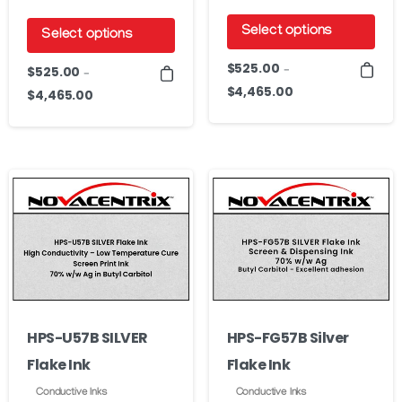
Select options
Select options
This
This
$
525.00
$
525.00
–
–
product
product
$
4,465.00
Price
$
4,465.00
Price
has
range:
has
range:
$525.00
multiple
$525.00
multiple
through
through
variants.
variants.
$4,465.00
$4,465.00
The
The
options
options
may
may
be
be
chosen
chosen
on
on
HPS-U57B SILVER
HPS-FG57B Silver
the
the
Flake Ink
Flake Ink
product
product
page
page
Conductive Inks
Conductive Inks