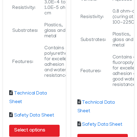
3.0E-4 to
Resistivity:
1.0E-5 ohm-
0.8 ohm-c
cm
Resistivity:
(curing at
100-225C)
Plastics,
Substrates:
glass and
Plastics,
metal
Substrates:
glass and
metal
Contains a
polyurethane
Contains a
for excellent
Features:
fluoropoly
adhesion
for excelle
and water
Features:
adhesion a
resistance
good water
resistance
Technical Data
Sheet
Technical Data
Sheet
Safety Data Sheet
Safety Data Sheet
Select options