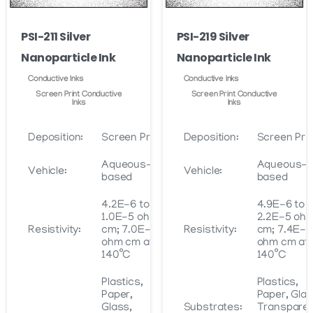
on
on
the
PSI-211 Silver
PSI-219 Silver
the
product
Nanoparticle Ink
Nanoparticle Ink
product
page
page
Conductive Inks
Conductive Inks
Screen Print Conductive
Screen Print Conductive
Inks
Inks
Deposition:
Screen Print
Deposition:
Screen Prin
Aqueous-
Aqueous-
Vehicle:
Vehicle:
based
based
4.2E-6 to
4.9E-6 to
1.0E-5 ohm
2.2E-5 oh
Resistivity:
cm; 7.0E-6
Resistivity:
cm; 7.4E-6
ohm cm at
ohm cm at
140˚C
140˚C
Plastics,
Plastics,
Paper,
Paper, Glas
Glass,
Substrates:
Transpare