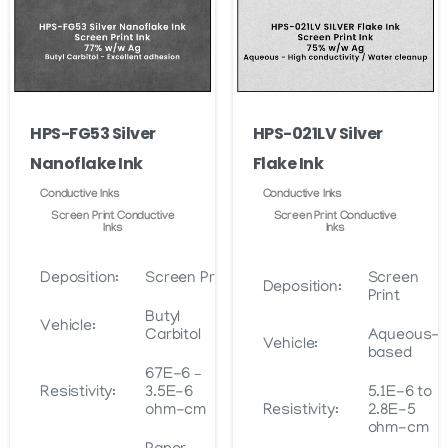
may
may
be
be
chosen
chosen
on
on
the
HPS-FG53 Silver
HPS-021LV Silver
the
product
Nanoflake Ink
Flake Ink
product
page
page
Conductive Inks
Conductive Inks
Screen Print Conductive
Screen Print Conductive
Inks
Inks
Deposition:
Screen Print
Screen
Deposition:
Print
Butyl
Vehicle:
Carbitol
Aqueous-
Vehicle:
based
67E-6 –
Resistivity:
3.5E-6
5.1E-6 to
ohm-cm
Resistivity:
2.8E-5
ohm-cm