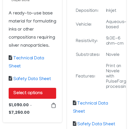
Dispersions
Deposition:
Inkjet
A ready-to-use base
material for formulating
Aqueous-
Vehicle:
based
inks or other
compositions requiring
9.0E-6
Resistivity:
ohm-cm
silver nanoparticles.
Substrates:
Novele
Technical Data
Print on
Sheet
Novele
Features:
with
Safety Data Sheet
PulseForge
processing
Select options
This
Technical Data
$
1,090.00
–
product
Sheet
$
7,260.00
Price
has
range:
Safety Data Sheet
$1,090.00
multiple