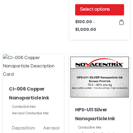
through
variants.
Select options
$7,260.00
The
This
$
100.00
options
–
product
$
1,000.00
Price
may
has
range:
be
$100.00
multiple
chosen
through
variants.
on
$1,000.00
The
the
options
product
may
page
be
CI-006 Copper
chosen
Nanoparticle Ink
on
Conductive Inks
HPS-U11 Silver
the
Aerosol Conductive Inks
Nanoparticle Ink
product
page
Deposition:
Aerosol
Conductive Inks