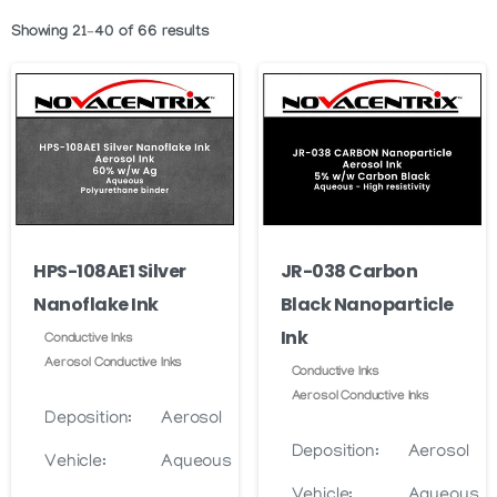
Showing 21–40 of 66 results
HPS-108AE1 Silver
JR-038 Carbon
Nanoflake Ink
Black Nanoparticle
Ink
Conductive Inks
Aerosol Conductive Inks
Conductive Inks
Aerosol Conductive Inks
Deposition:
Aerosol
Deposition:
Aerosol
Vehicle:
Aqueous
Vehicle:
Aqueous