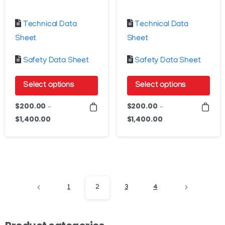
Technical Data
Technical Data
Sheet
Sheet
Safety Data Sheet
Safety Data Sheet
Select options
Select options
This
This
$
200.00
$
200.00
–
–
product
product
$
1,400.00
$
1,400.00
Price
Price
has
has
range:
range:
$200.00
$200.00
multiple
multiple
through
through
variants.
variants.
$1,400.00
$1,400.00
The
The
options
options
1
2
3
4
may
may
be
be