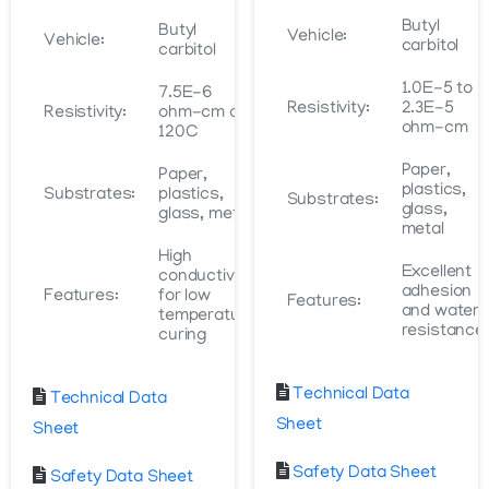
Butyl
Butyl
Vehicle:
Vehicle:
carbitol
carbitol
1.0E-5 to
7.5E-6
Resistivity:
2.3E-5
Resistivity:
ohm-cm at
ohm-cm
120C
Paper,
Paper,
plastics,
Substrates:
plastics,
Substrates:
glass,
glass, metal
metal
High
Excellent
conductivity
adhesion
Features:
for low
Features:
and water
temperature
resistance
curing
Technical Data
Technical Data
Sheet
Sheet
Safety Data Sheet
Safety Data Sheet