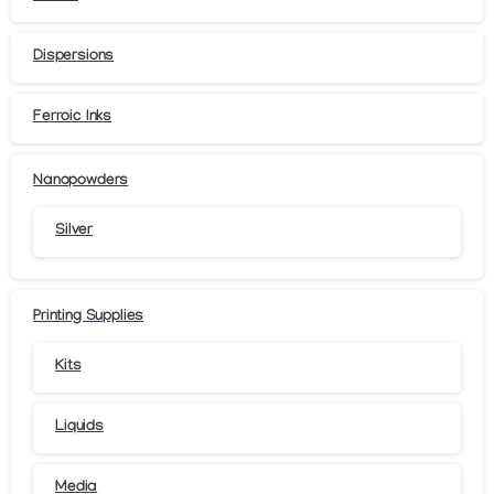
Dispersions
Ferroic Inks
Nanopowders
Silver
Printing Supplies
Kits
Liquids
Media