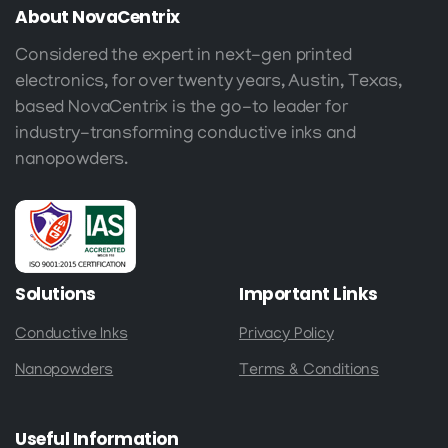
About
NovaCentrix
Considered the expert in next-gen printed
electronics, for over twenty years, Austin, Texas,
based NovaCentrix is the go-to leader for
industry-transforming conductive inks and
nanopowders.
Solutions
Important
Links
Conductive Inks
Privacy Policy
Nanopowders
Terms & Conditions
Useful
Information