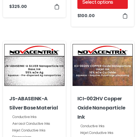
Select options
This
$
325.00
product
This
$
100.00
has
product
multiple
has
variants.
multiple
The
variants.
options
The
may
options
be
may
chosen
be
on
chosen
JS-ABASEINK-A
ICI-002HV Copper
the
on
product
Silver Base Material
Oxide Nanoparticle
the
page
product
Ink
Conductive Inks
page
Aerosol Conductive Inks
Conductive Inks
Inkjet Conductive Inks
Inkjet Conductive Inks