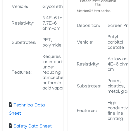
Screen Print Conductive
Inks
Vehicle:
Glycol ether
Metalon® Ultra series
3.4E-6 to
Resistivity:
7.7E-6
Deposition:
Screen Prin
ohm-cm
Butyl
PET,
Vehicle:
carbitol
Substrates:
polyimide
acetate
Requires
As low as
laser curing
Resistivity:
4E-6 ohm
under
cm
Features:
reducing
atmosphere
Paper,
or formic
Substrates:
plastics,
acid vapor
metal, glas
High
Technical Data
conductivit
Features:
Sheet
fine line
printing
Safety Data Sheet