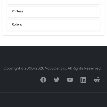
Printers
Rollers
Copyright © 2006-2026 NovaCentrix. All Rights Reserved.