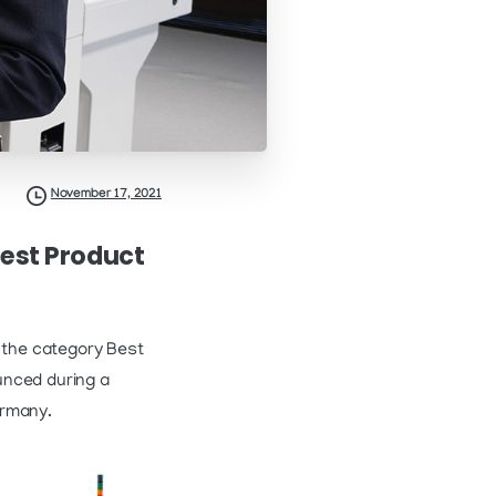
November 17, 2021
Best Product
 the category Best
unced during a
ermany.