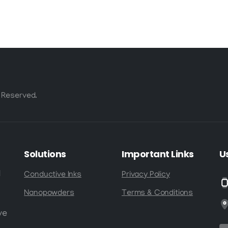
Fraction of the
Cost
 Reserved.
Solutions
Important
Links
U
d
Conductive Inks
Privacy Policy
Nanopowders
Terms & Conditions
ve