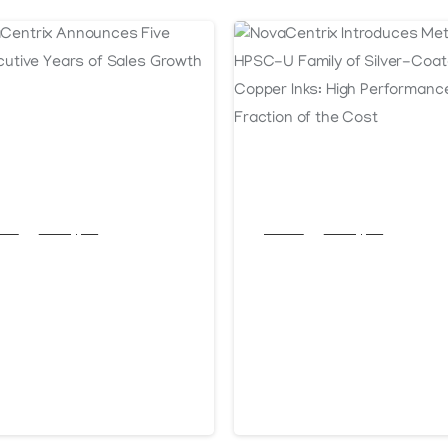
cles
Post Types
Articles
Post Types
vaCentrix
NovaCentrix
nounces Five
Introduces
nsecutive Years
Metalon® HPSC
 Sales Growth
Family of Silver
Coated Copper
anuary 13, 2026
October 16, 2025
Inks: High
Performance at