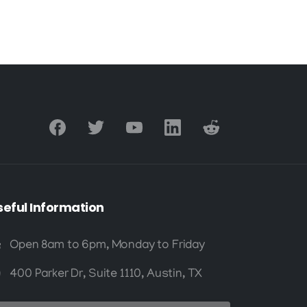
and Materials
seful
Information
Open 8am to 6pm, Monday to Friday
400 Parker Dr, Suite 1110, Austin, TX