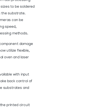
ch fast processing
 sizes to be soldered
g the substrate.
cameras can be
ing speed,
cessing methods.
nd component damage
 utilize flexible,
nal oven and laser
ailable with input
take back control of
ve substrates and
e printed circuit