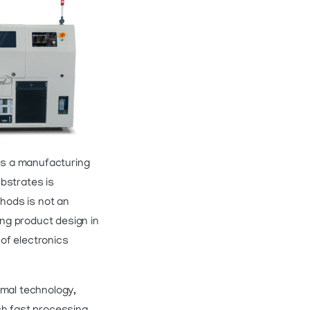
mes a manufacturing
bstrates is
thods is not an
ng product design in
of electronics
rmal technology,