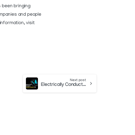
 been bringing
ompanies and people
nformation, visit
Next post
Electrically Conductive Ink Article in October 2022 Design007 Magazine