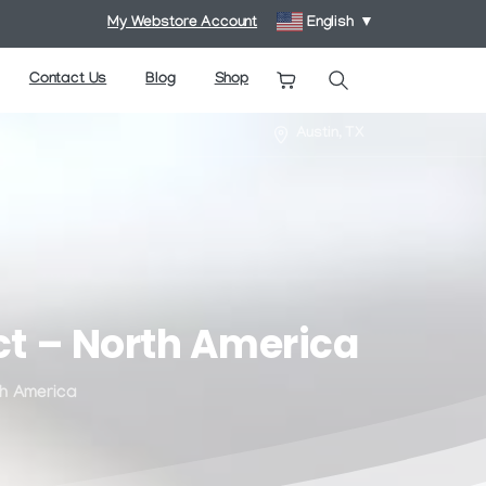
My Webstore Account
English
▼
Contact Us
Blog
Shop
Search
Austin, TX
ct
–
North
America
h America