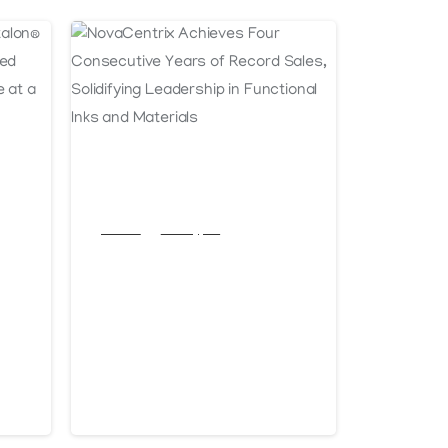
Articles
Post Types
NovaCentrix
Achieves Four
-U
Consecutive Years
-
of Record Sales,
Solidifying
January 13, 2025
Leadership in
 a
Functional Inks