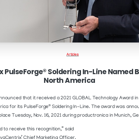
Articles
 PulseForge® Soldering In-Line Named 
North America
nnounced that it received a 2021 GLOBAL Technology Award in
®
ica for its PulseForge
Soldering In-Line. The award was anno
lace Tuesday, Nov. 16, 2021 during productronica in Munich, G
 to receive this recognition,” said
aCentrix’ Chief Marketing Officer.