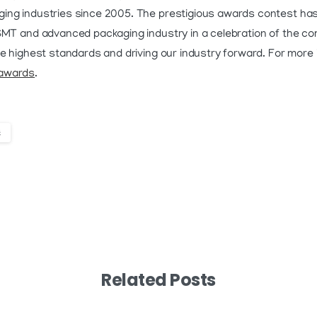
ing industries since 2005. The prestigious awards contest has
 SMT and advanced packaging industry in a celebration of the c
e highest standards and driving our industry forward. For more i
/awards
.
s
Related Posts