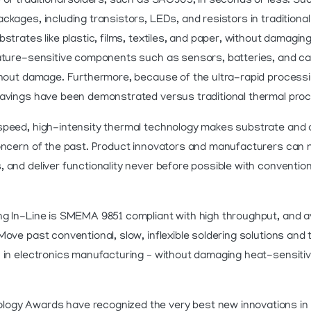
 of traditional solders, such as SAC305, in seconds or less. Su
ckages, including transistors, LEDs, and resistors in traditional
strates like plastic, films, textiles, and paper, without damagin
rature-sensitive components such as sensors, batteries, and 
thout damage. Furthermore, because of the ultra-rapid process
savings have been demonstrated versus traditional thermal pro
speed, high-intensity thermal technology makes substrate a
oncern of the past. Product innovators and manufacturers can now
 and deliver functionality never before possible with conventio
g In-Line is SMEMA 9851 compliant with high throughput, and av
ove past conventional, slow, inflexible soldering solutions and 
n in electronics manufacturing – without damaging heat-sensiti
gy Awards have recognized the very best new innovations in th