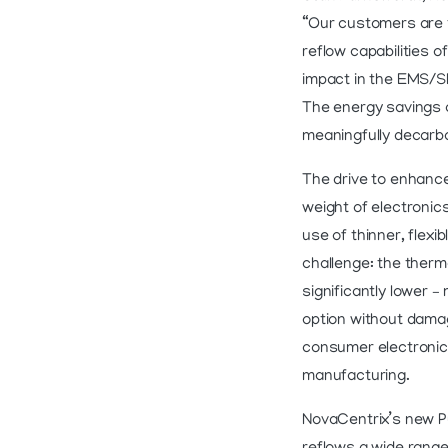
“Our customers are t
reflow capabilities o
impact in the EMS/
The energy savings a
meaningfully decarbo
The drive to enhance
weight of electronics
use of thinner, flex
challenge: the therm
significantly lower –
option without damag
consumer electronics
manufacturing.
NovaCentrix’s new Pu