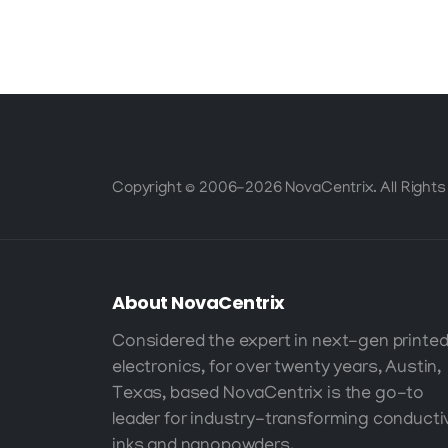
High-
Performance
Printed Electronics
Copyright © 2006-2026 NovaCentrix. All Rights
About
NovaCentrix
Considered the expert in next-gen printe
electronics, for over twenty years, Austin,
Texas, based NovaCentrix is the go-to
leader for industry-transforming conducti
inks and nanopowders.