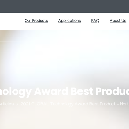
Our Products
Applications
FAQ
About Us
nology
Award
Best
Produ
rticles
2021 GLOBAL Technology Award Best Product – Nort