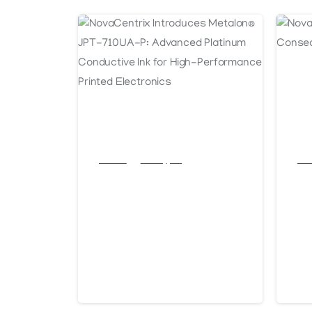
Articles
Post Types
Arti
NovaCentrix
No
Introduces
An
Metalon® JPT-
Co
710UA-P:
of
Advanced
June 11, 2026
J
Platinum
Conductive Ink for