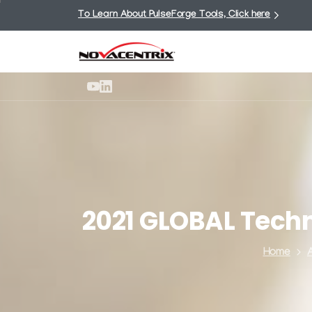
To Learn About PulseForge Tools, Click here
2021
GLOBAL
Tech
Home
A