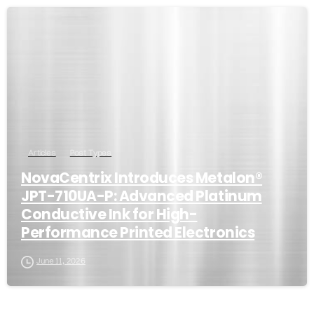
Articles
Post Types
NovaCentrix Introduces Metalon®
JPT-710UA-P: Advanced Platinum
Conductive Ink for High-
Performance Printed Electronics
June 11, 2026