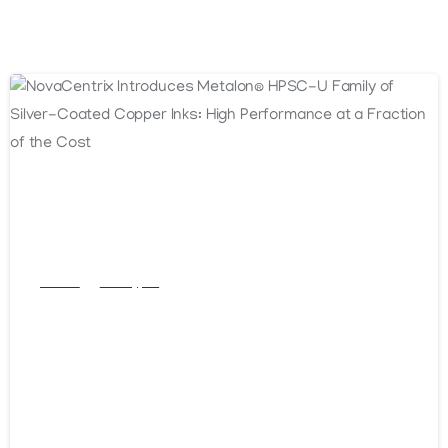
Articles
Post Types
NovaCentrix Introduces Metalon®
HPSC-U Family of Silver-Coated
Copper Inks: High Performance at a
Fraction of the Cost
October 16, 2025