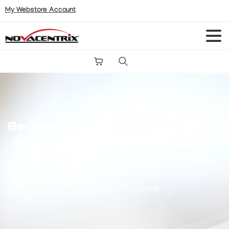
My Webstore Account
Search
Electrically
Conductive
Ink
Article
in
October
2022
Design007
Magazine
Home
Articles
Electrically Conductive Ink Article in October 2022
Design007 Magazine