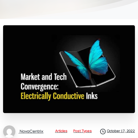
October 17, 2022
Articles
Post Types
NovaCentrix