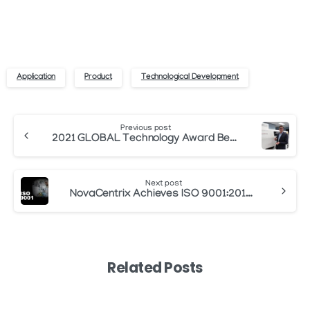
Application
Product
Technological Development
Continue
Previous post
Reading
2021 GLOBAL Technology Award Best Product – North America
Next post
NovaCentrix Achieves ISO 9001:2015 Certification for Manufacturing of Conductive Inks
Related Posts