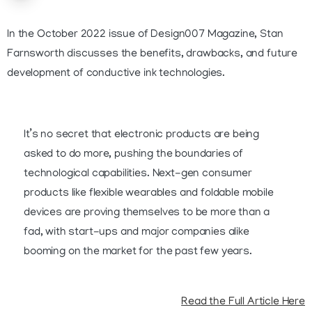
In the October 2022 issue of Design007 Magazine, Stan
Farnsworth discusses the benefits, drawbacks, and future
development of conductive ink technologies.
It’s no secret that electronic products are being
asked to do more, pushing the boundaries of
technological capabilities. Next-gen consumer
products like flexible wearables and foldable mobile
devices are proving themselves to be more than a
fad, with start-ups and major companies alike
booming on the market for the past few years.
Read the Full Article Here