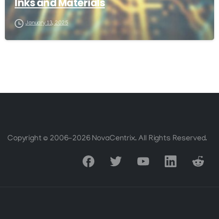
Inks and Materials
January 13, 2025
Copyright © 2006-2026 NovaCentrix. All Rights Reserved.