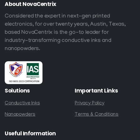
About
NovaCentrix
Considered the expert in next-gen printed
electronics, for over twenty years, Austin, Texas,
based NovaCentrix is the go-to leader for
industry-transforming conductive inks and
nanopowders.
Solutions
Important
Links
Conductive Inks
Privacy Policy
Nanopowders
Terms & Conditions
Useful
Information