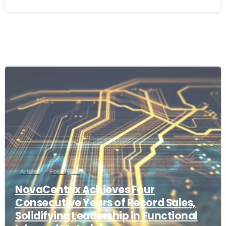
Articles
Post Types
NovaCentrix Achieves Four
Consecutive Years of Record Sales,
Solidifying Leadership in Functional