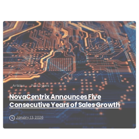
Articles
Post Types
NovaCentrix Announces Five
Consecutive Years of Sales Growth
January 13, 2026